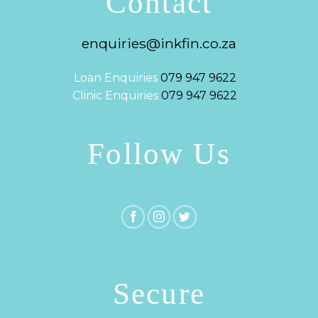
Contact
enquiries@inkfin.co.za
Loan Enquiries
079 947 9622
Clinic Enquiries
079 947 9622
Follow Us
Secure