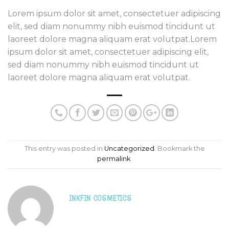
Lorem ipsum dolor sit amet, consectetuer adipiscing
elit, sed diam nonummy nibh euismod tincidunt ut
laoreet dolore magna aliquam erat volutpat.Lorem
ipsum dolor sit amet, consectetuer adipiscing elit,
sed diam nonummy nibh euismod tincidunt ut
laoreet dolore magna aliquam erat volutpat.
This entry was posted in
Uncategorized
. Bookmark the
permalink
.
INKFIN COSMETICS