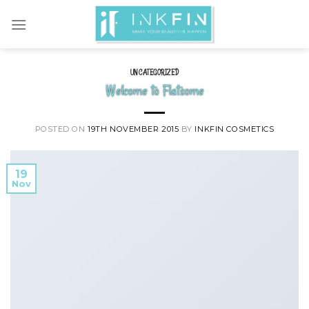
Skip
to
content
UNCATEGORIZED
Welcome to Flatsome
POSTED ON
19TH NOVEMBER 2015
BY
INKFIN COSMETICS
19
Nov