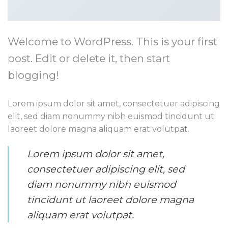
Welcome to WordPress. This is your first
post. Edit or delete it, then start
blogging!
Lorem ipsum dolor sit amet, consectetuer adipiscing
elit, sed diam nonummy nibh euismod tincidunt ut
laoreet dolore magna aliquam erat volutpat.
Lorem ipsum dolor sit amet,
consectetuer adipiscing elit, sed
diam nonummy nibh euismod
tincidunt ut laoreet dolore magna
aliquam erat volutpat.