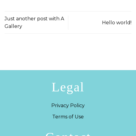
Just another post with A
Hello world!
Gallery
Legal
Privacy Policy
Terms of Use