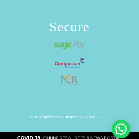
Secure
NCR Registration Number: NCRCP11625
COVID-19
|
ONLINE RESOURCES & NEWS PORTAL
|
Copyright 2026 ©
Inkfin
. Site by
Net Age