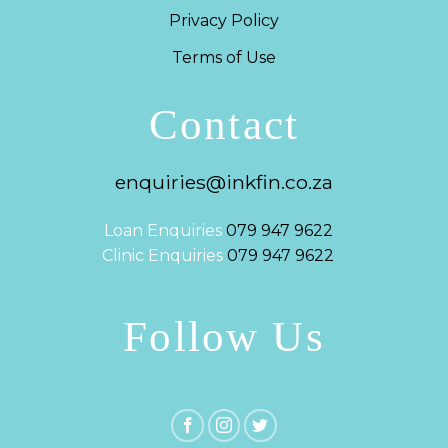
Privacy Policy
Terms of Use
Contact
enquiries@inkfin.co.za
Loan Enquiries
079 947 9622
Clinic Enquiries
079 947 9622
Follow Us