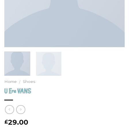
Home
Shoes
/
U Era VANS
29.00
£