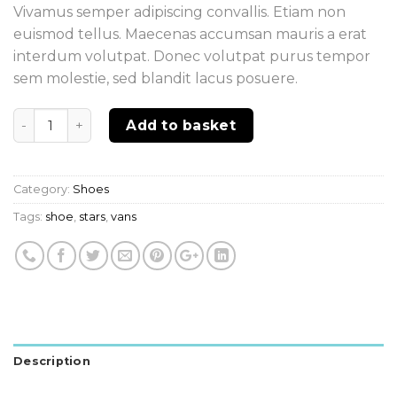
Vivamus semper adipiscing convallis. Etiam non
euismod tellus. Maecenas accumsan mauris a erat
interdum volutpat. Donec volutpat purus tempor
sem molestie, sed blandit lacus posuere.
Quantity
Add to basket
Category:
Shoes
Tags:
shoe
,
stars
,
vans
Description