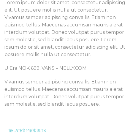
Lorem ipsum dolor sit amet, consectetur adipiscing
elit. Ut posuere mollis nulla ut consectetur.
Vivamus semper adipiscing convallis. Etiam non
euismod tellus. Maecenas accumsan mauris a erat
interdum volutpat. Donec volutpat purus tempor
sem molestie, sed blandit lacus posuere. Lorem
ipsum dolor sit amet, consectetur adipiscing elit. Ut
posuere mollis nulla ut consectetur.
U Era NOK 699, VANS – NELLY.COM
Vivamus semper adipiscing convallis. Etiam non
euismod tellus. Maecenas accumsan mauris a erat
interdum volutpat. Donec volutpat purus tempor
sem molestie, sed blandit lacus posuere.
RELATED PRODUCTS