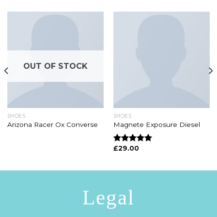
OUT OF STOCK
SHOES
SHOES
Arizona Racer Ox Converse
Magnete Exposure Diesel
£
29.00
Rated
5.00
out of 5
Legal