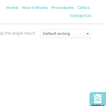
Home
How It Works
Procedures
Clinics
Contact Us
g the single result
REFER A