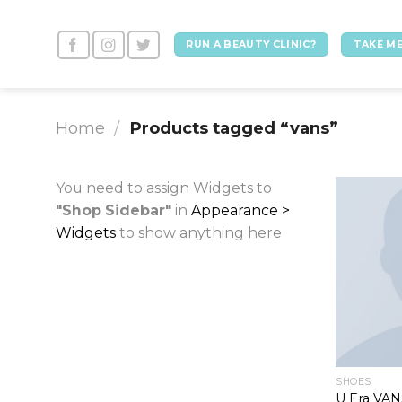
Skip
to
RUN A BEAUTY CLINIC?
TAKE ME
content
Home
Products tagged “vans”
/
You need to assign Widgets to
"Shop Sidebar"
in
Appearance >
Widgets
to show anything here
SHOES
U Era VA