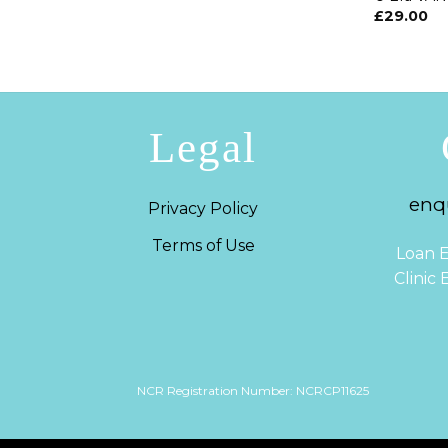
£
29.00
Legal
enqu
Privacy Policy
Terms of Use
Loan E
Clinic
NCR Registration Number: NCRCP11625