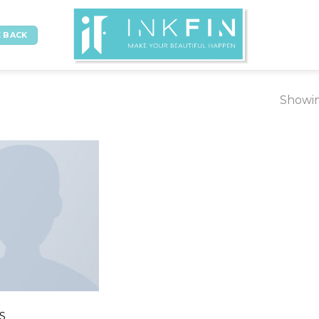
 BACK
Showin
NS