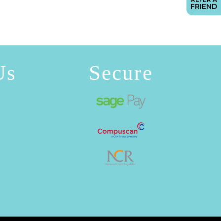
FRIEND
Us
Secure