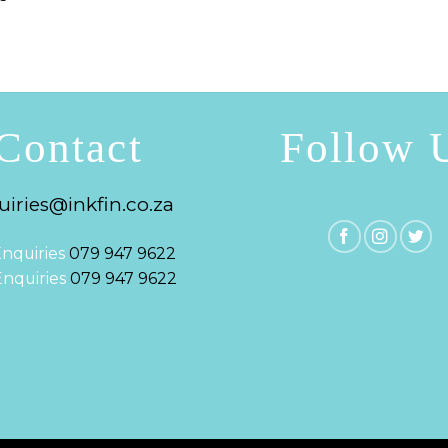
Contact
Follow 
iries@inkfin.co.za
nquiries
079 947 9622
 Enquiries
079 947 9622