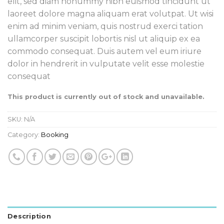
elit, sed diam nonummy nibh euismod tincidunt ut
laoreet dolore magna aliquam erat volutpat. Ut wisi
enim ad minim veniam, quis nostrud exerci tation
ullamcorper suscipit lobortis nisl ut aliquip ex ea
commodo consequat. Duis autem vel eum iriure
dolor in hendrerit in vulputate velit esse molestie
consequat
This product is currently out of stock and unavailable.
SKU:
N/A
Category:
Booking
Description