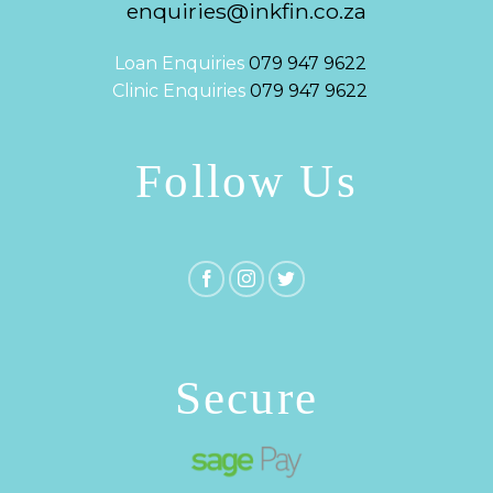
enquiries@inkfin.co.za
Loan Enquiries
079 947 9622
Clinic Enquiries
079 947 9622
Follow Us
Secure