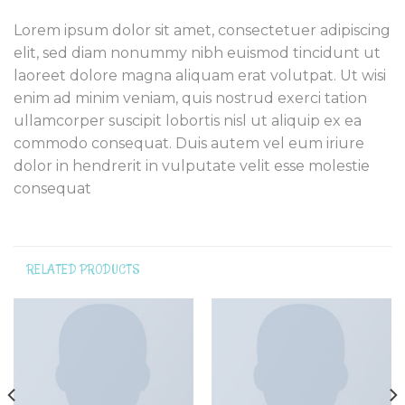
Lorem ipsum dolor sit amet, consectetuer adipiscing
elit, sed diam nonummy nibh euismod tincidunt ut
laoreet dolore magna aliquam erat volutpat. Ut wisi
enim ad minim veniam, quis nostrud exerci tation
ullamcorper suscipit lobortis nisl ut aliquip ex ea
commodo consequat. Duis autem vel eum iriure
dolor in hendrerit in vulputate velit esse molestie
consequat
RELATED PRODUCTS