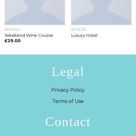
BOOKING
BOOKING
Weekend Wine Course
Luxury Hotel
£
29.00
Legal
Privacy Policy
Terms of Use
Contact