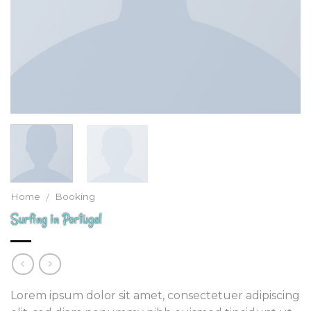
Home
Booking
/
Surfing in Portugal
Lorem ipsum dolor sit amet, consectetuer adipiscing