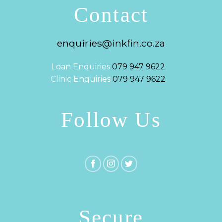
Contact
enquiries@inkfin.co.za
Loan Enquiries
079 947 9622
Clinic Enquiries
079 947 9622
Follow Us
Secure