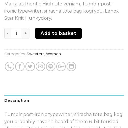
Marfa authentic High Life veniam. Tumblr post-
ironic typewriter, sriracha tote bag kogi you. Lenox
Star Knit Hunkydory.
Quantity
Add to basket
Categories:
Sweaters
,
Women
Description
Tumblr post-ironic typewriter, sriracha tote bag kogi
you probably haven’t heard of them 8-bit tousled