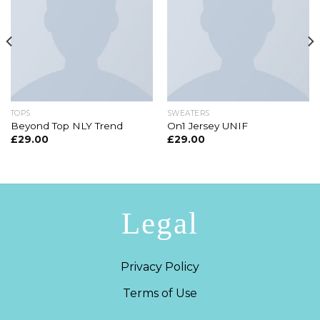
TOPS
SWEATERS
Beyond Top NLY Trend
On1 Jersey UNIF
£
29.00
£
29.00
Legal
Privacy Policy
Terms of Use