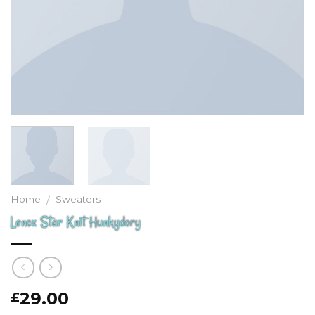
Home
Sweaters
/
Lenox Star Knit Hunkydory
29.00
£