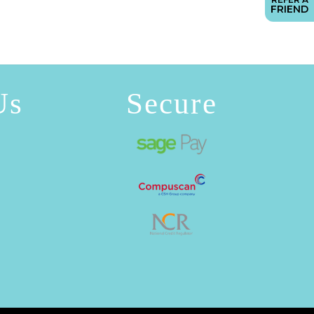
FRIEND
Us
Secure