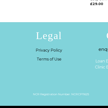
£
29.00
Legal
enqu
Privacy Policy
Terms of Use
Loan E
Clinic
NCR Registration Number: NCRCP11625