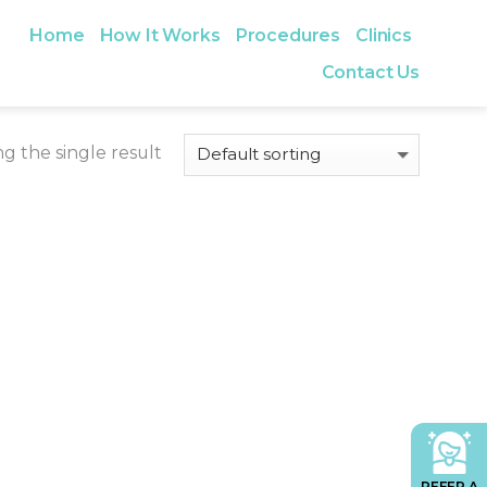
Home
How It Works
Procedures
Clinics
Contact Us
g the single result
REFER A