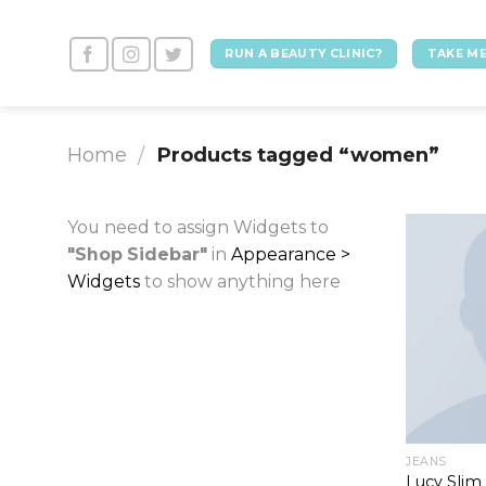
Skip
to
RUN A BEAUTY CLINIC?
TAKE ME
content
Home
Products tagged “women”
/
You need to assign Widgets to
"Shop Sidebar"
in
Appearance >
Widgets
to show anything here
JEANS
Lucy Slim