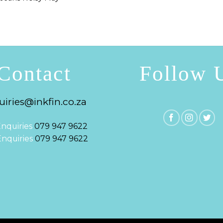
Contact
Follow 
iries@inkfin.co.za
nquiries
079 947 9622
 Enquiries
079 947 9622