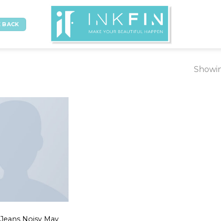
 BACK
Showin
 Jeans Noisy May