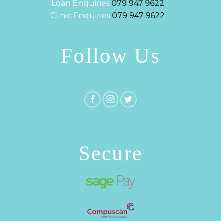
Loan Enquiries
079 947 9622
Clinic Enquiries
079 947 9622
Follow Us
Secure