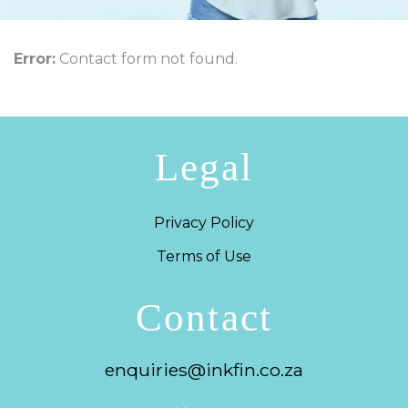
Error:
Contact form not found.
Legal
Privacy Policy
Terms of Use
Contact
enquiries@inkfin.co.za