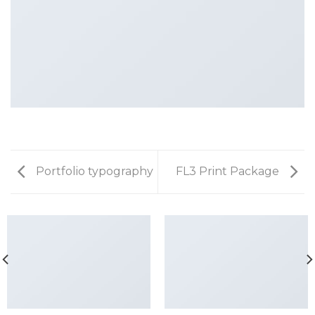
Portfolio typography
FL3 Print Package