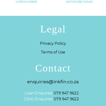
LOOKBOOK SUMMER
ANOTHER PRINT PACKAGE
Legal
Privacy Policy
Terms of Use
Contact
enquiries@inkfin.co.za
Loan Enquiries
079 947 9622
Clinic Enquiries
079 947 9622