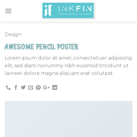
Skip
to
content
Design
AWESOME PENCIL POSTER
Lorem ipsum dolor sit amet, consectetuer adipiscing
elit, sed diam nonummy nibh euismod tincidunt ut
laoreet dolore magna aliquam erat volutpat