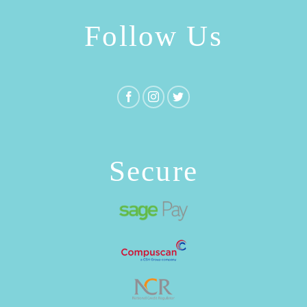
Follow Us
Secure