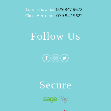
Loan Enquiries
079 947 9622
Clinic Enquiries
079 947 9622
Follow Us
Secure